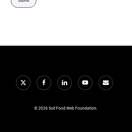
© 2026 Soil Food Web Foundation.