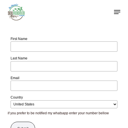
Skip
to
main
content
First Name
Last Name
Email
Country
if you prefer to be notified my whatsapp enter your number bellow