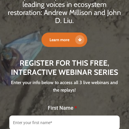
leading voices in ecosystem
restoration: Andrew Millison and John
D. Liu.
Learn more
REGISTER FOR THIS FREE,
INTERACTIVE WEBINAR SERIES
Enter your info below to access all 3 live webinars and
the replays!
First Name
*