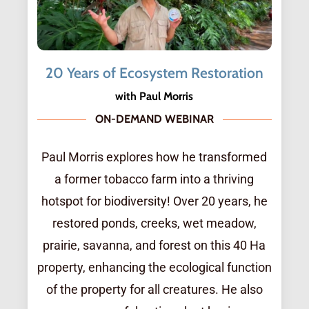
20 Years of Ecosystem Restoration
with Paul Morris
ON-DEMAND WEBINAR
Paul Morris explores how he transformed
a former tobacco farm into a thriving
hotspot for biodiversity! Over 20 years, he
restored ponds, creeks, wet meadow,
prairie, savanna, and forest on this 40 Ha
property, enhancing the ecological function
of the property for all creatures. He also