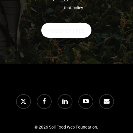
that policy.
© 2026 Soil Food Web Foundation.