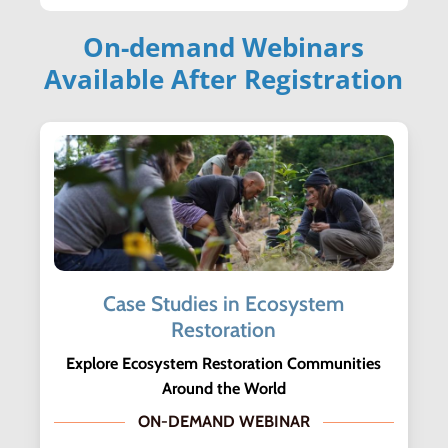
On-demand Webinars
Available After Registration
Case Studies in Ecosystem
Restoration
Explore Ecosystem Restoration Communities
Around the World
ON-DEMAND WEBINAR