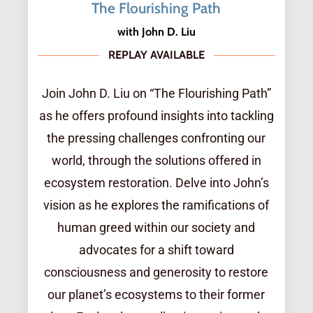
The Flourishing Path
with John D. Liu
REPLAY AVAILABLE
Join John D. Liu on “The Flourishing Path”
as he offers profound insights into tackling
the pressing challenges confronting our
world, through the solutions offered in
ecosystem restoration. Delve into John’s
vision as he explores the ramifications of
human greed within our society and
advocates for a shift toward
consciousness and generosity to restore
our planet’s ecosystems to their former