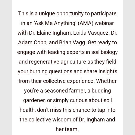
This is a unique opportunity to participate
in an ‘Ask Me Anything’ (AMA) webinar
with Dr. Elaine Ingham, Loida Vasquez, Dr.
Adam Cobb, and Brian Vagg. Get ready to
engage with leading experts in soil biology
and regenerative agriculture as they field
your burning questions and share insights
from their collective experience. Whether
you’re a seasoned farmer, a budding
gardener, or simply curious about soil
health, don’t miss this chance to tap into
the collective wisdom of Dr. Ingham and
her team.