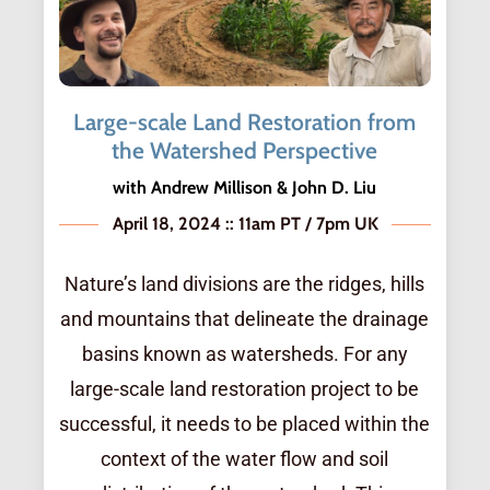
Large-scale Land Restoration from
the Watershed Perspective
with Andrew Millison & John D. Liu
April 18, 2024 :: 11am PT / 7pm UK
Nature’s land divisions are the ridges, hills
and mountains that delineate the drainage
basins known as watersheds. For any
large-scale land restoration project to be
successful, it needs to be placed within the
context of the water flow and soil