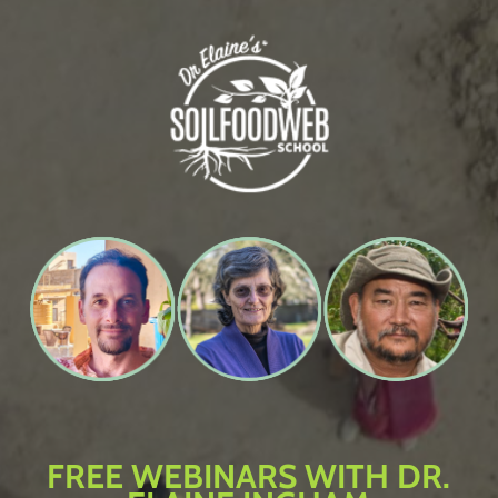
Skip
to
main
content
FREE WEBINARS WITH DR.