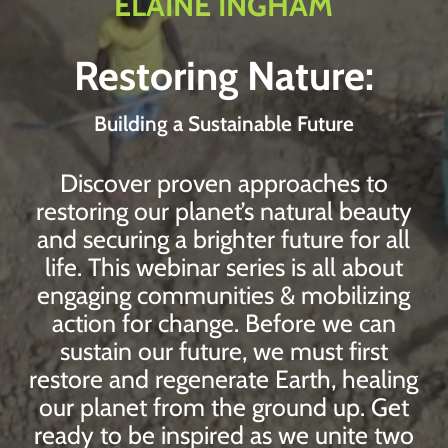
ELAINE INGHAM
Restoring Nature:
Building a Sustainable Future
Discover proven approaches to
restoring our planet’s natural beauty
and securing a brighter future for all
life. This webinar series is all about
engaging communities & mobilizing
action for change. Before we can
sustain our future, we must first
restore and regenerate Earth, healing
our planet from the ground up. Get
ready to be inspired as we unite two