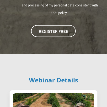
and processing of my personal data consistent with
that policy.
Webinar Details