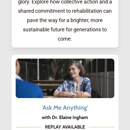
glory. Explore how collective action and a
shared commitment to rehabilitation can
pave the way for a brighter, more
sustainable future for generations to
come.
'Ask Me Anything'
with Dr. Elaine Ingham
REPLAY AVAILABLE