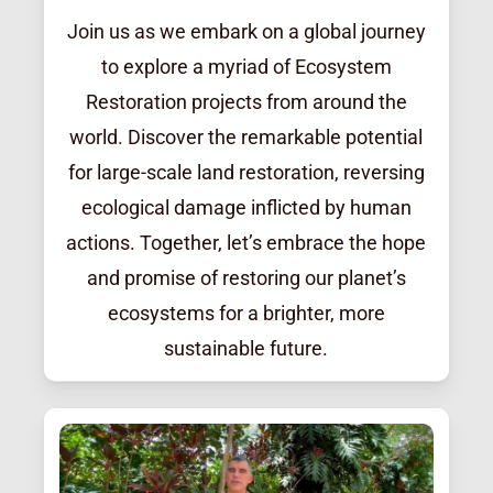
Join us as we embark on a global journey
to explore a myriad of Ecosystem
Restoration projects from around the
world. Discover the remarkable potential
for large-scale land restoration, reversing
ecological damage inflicted by human
actions. Together, let’s embrace the hope
and promise of restoring our planet’s
ecosystems for a brighter, more
sustainable future.