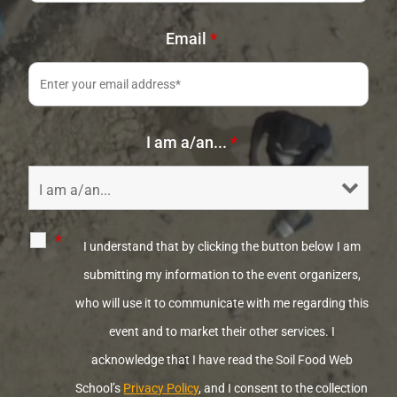
Email
*
I am a/an...
*
*
I understand that by clicking the button below I am
submitting my information to the event organizers,
who will use it to communicate with me regarding this
event and to market their other services. I
acknowledge that I have read the Soil Food Web
School’s
Privacy Policy
, and I consent to the collection