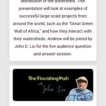
distribution of the watershed. This
presentation will look at examples of
successful large-scale projects from
around the world, such as the “Great Green
Wall of Africa,” and how they interact with
their watersheds. Andrew will be joined by
John D. Liu for the live audience question
and answer session.