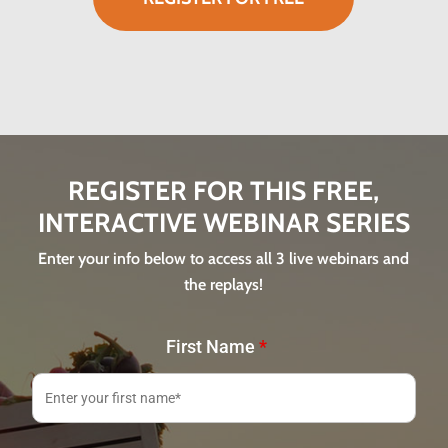
REGISTER FOR THIS FREE,
INTERACTIVE WEBINAR SERIES
Enter your info below to access all 3 live webinars and
the replays!
First Name
*