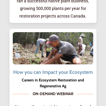
ran a successful native plant business,
growing 500,000 plants per year for
restoration projects across Canada.
How you can Impact your Ecosystem
Careers in Ecosystem Restoration and
Regenerative Ag
ON-DEMAND WEBINAR