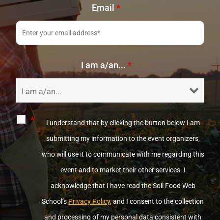
Email
*
I am a/an...
*
*
I understand that by clicking the button below I am
submitting my information to the event organizers,
who will use it to communicate with me regarding this
event and to market their other services. I
acknowledge that I have read the Soil Food Web
School’s
Privacy Policy
, and I consent to the collection
and processing of my personal data consistent with