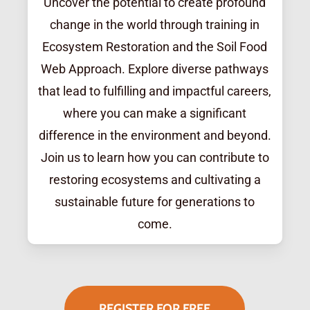
Uncover the potential to create profound
change in the world through training in
Ecosystem Restoration and the Soil Food
Web Approach. Explore diverse pathways
that lead to fulfilling and impactful careers,
where you can make a significant
difference in the environment and beyond.
Join us to learn how you can contribute to
restoring ecosystems and cultivating a
sustainable future for generations to
come.
REGISTER FOR FREE